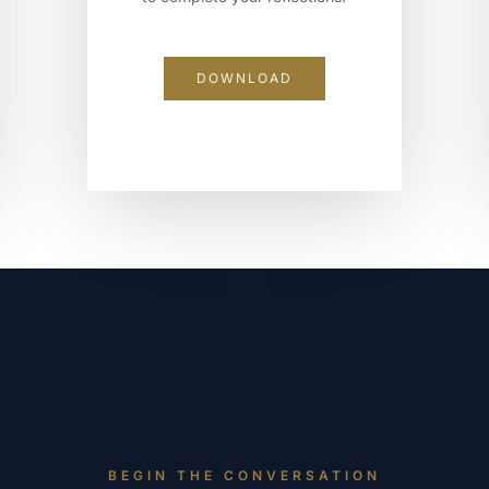
DOWNLOAD
BEGIN THE CONVERSATION