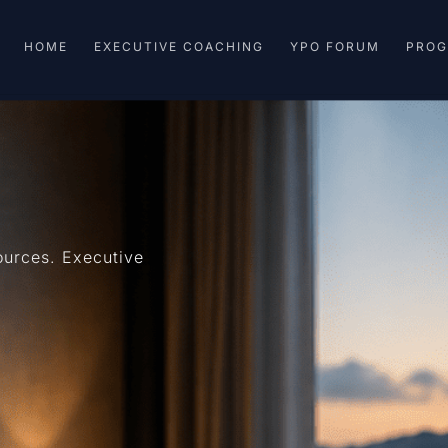
HOME
EXECUTIVE COACHING
YPO FORUM
PRO
urces. Executive