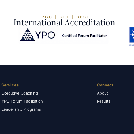
PCC | CFF | BECI
International Accreditation
Services
Connect
Executive Coaching
About
YPO Forum Facilitation
Results
Leadership Programs