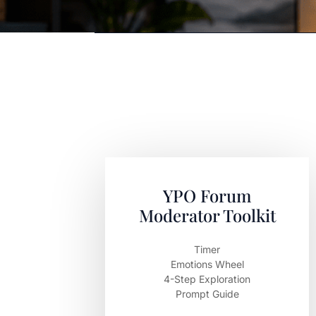
YPO Forum
Moderator Toolkit
Timer
Emotions Wheel
4-Step Exploration
Prompt Guide