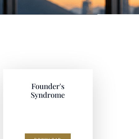
Founder's
Syndrome