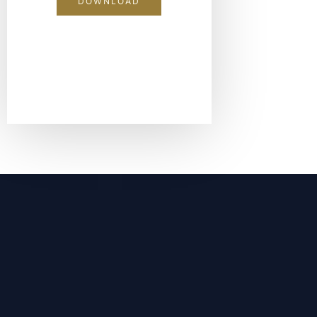
DOWNLOAD