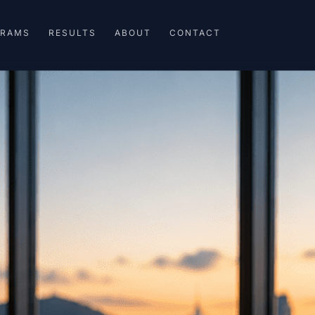
GRAMS
RESULTS
ABOUT
CONTACT