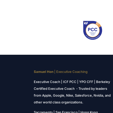
Samuel Hon
| Executive Coaching
Executive Coach | ICF PCC | YPO CFF | Berkeley
Certified Executive Coach - Trusted by leaders
from Apple, Google, Nike, Salesforce, Nvidia, and
other world class organizations.
Sacramento | San Francisco | Hong Kong