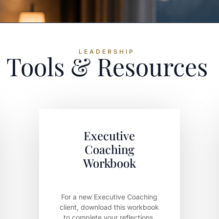
LEADERSHIP
Tools & Resources
Executive
Coaching
Workbook
For a new Executive Coaching
client, download this workbook
to complete your reflections.