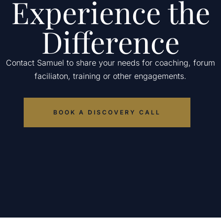
Experience the
Difference
Contact Samuel to share your needs for coaching, forum
faciliaton, training or other engagements.
BOOK A DISCOVERY CALL