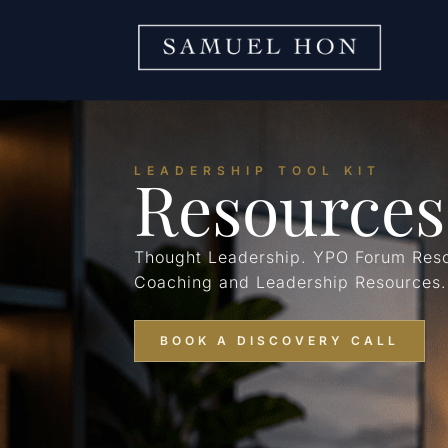
Resources
LEADERSHIP TOOL KIT
Thought Leadership. YPO Forum Reso
Coaching and Leadership Resources.
BOOK A DISCOVERY CALL